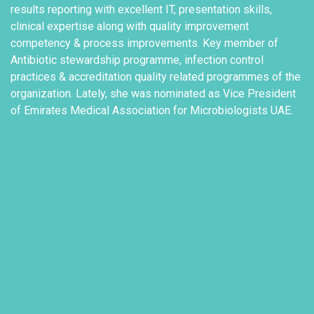
results reporting with excellent IT, presentation skills,
clinical expertise along with quality improvement
competency & process improvements. Key member of
Antibiotic stewardship programme, infection control
practices & accreditation quality related programmes of the
organization. Lately, she was nominated as Vice President
of Emirates Medical Association for Microbiologists UAE.