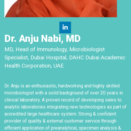
Dr. Anju Nabi, MD
MD, Head of Immunology, Microbiologist
Specialist, Dubai Hospital, DAHC Dubai Academic
Health Corporation, UAE
Dr. Anju is an enthusiastic, hardworking and highly skilled
microbiologist with a solid background of over 20 years in
clinical laboratory. A proven record of developing sales to
analytic laboratories integrating new technologies as part of
accredited large healthcare system. Strong & confident
provider of quality & external customer service through
efficient application of preanalytical, specimen analysis &