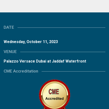
DATE
Wednesday, October 11, 2023
VENUE
Palazzo Versace Dubai at Jaddaf Waterfront
CME Accreditation