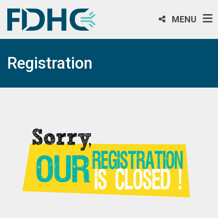
MENU
Registration