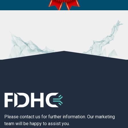
Please contact us for further information. Our marketing
team will be happy to assist you.