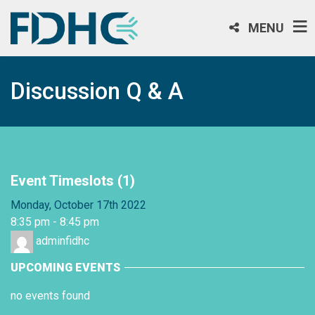
MENU
Discussion Q & A
Event Timeslots (1)
Monday, October 17th 2022
8:35 pm
-
8:45 pm
adminfidhc
UPCOMING EVENTS
no events found