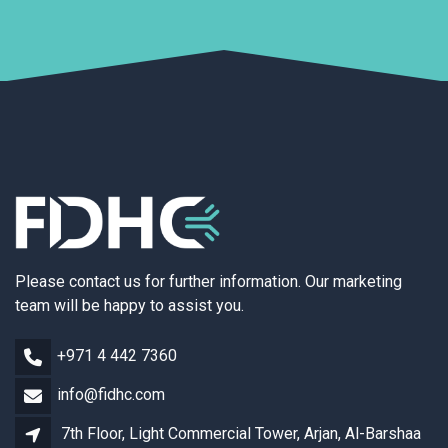
Please contact us for further information. Our marketing
team will be happy to assist you.
+971 4 442 7360
info@fidhc.com
7th Floor, Light Commercial Tower, Arjan, Al-Barshaa