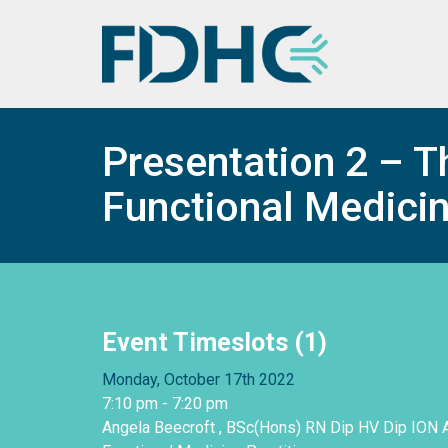
Presentation 2 – Th
Functional Medicin
Event Timeslots (1)
Monday, October 17th 2022
7:10 pm
-
7:20 pm
Angela Beecroft , BSc(Hons) RN Dip HV Dip ION 