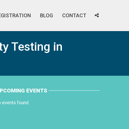
EGISTRATION
BLOG
CONTACT
ty Testing in
PCOMING EVENTS
o events found