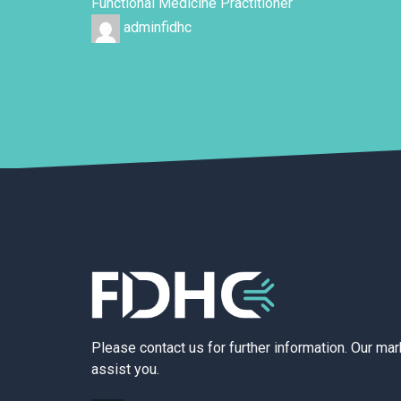
Functional Medicine Practitioner
adminfidhc
Please contact us for further information. Our ma
assist you.