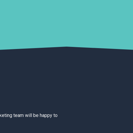
rketing team will be happy to