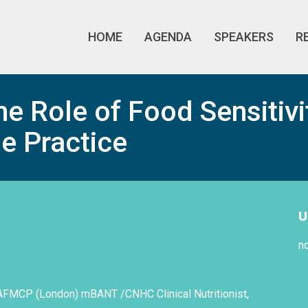
HOME
AGENDA
SPEAKERS
R
e Role of Food Sensitivi
e Practice
U
n
AFMCP (London) mBANT /CNHC Clinical Nutritionist,